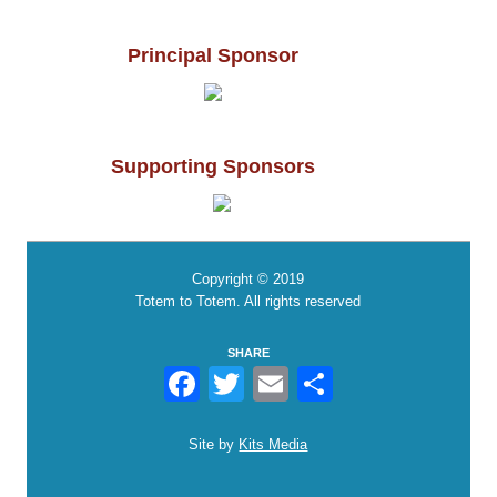
Principal Sponsor
Supporting Sponsors
Copyright © 2019
Totem to Totem. All rights reserved
SHARE
Facebook
Twitter
Email
Share
Site by
Kits Media