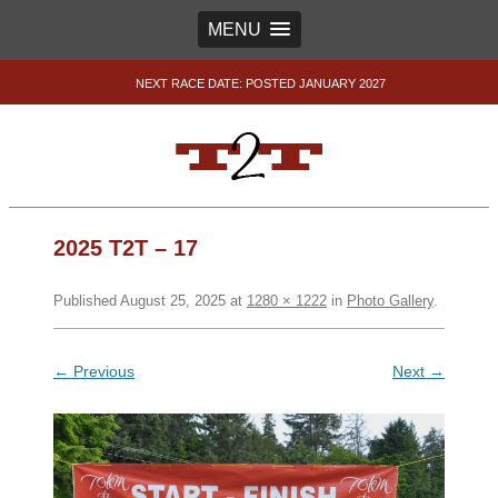
MENU
NEXT RACE DATE: POSTED JANUARY 2027
2025 T2T – 17
Published
August 25, 2025
at
1280 × 1222
in
Photo Gallery
.
← Previous
Next →