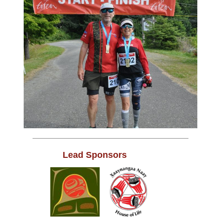
Lead Sponsors