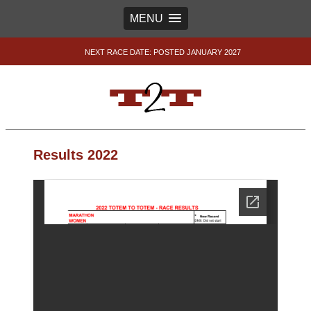
MENU
NEXT RACE DATE: POSTED JANUARY 2027
Results 2022