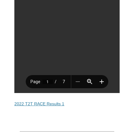
2022 T2T RACE Results 1