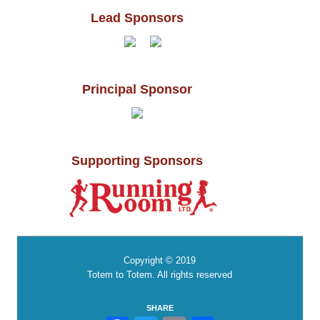
Lead Sponsors
Principal Sponsor
Supporting Sponsors
Copyright © 2019
Totem to Totem. All rights reserved
SHARE