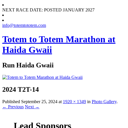
NEXT RACE DATE: POSTED JANUARY 2027
info@totemtototem.com
Totem to Totem Marathon at
Haida Gwaii
Run Haida Gwaii
2024 T2T-14
Published
September 25, 2024
at
1920 × 1349
in
Photo Gallery
.
← Previous
Next →
Lead Sponsors