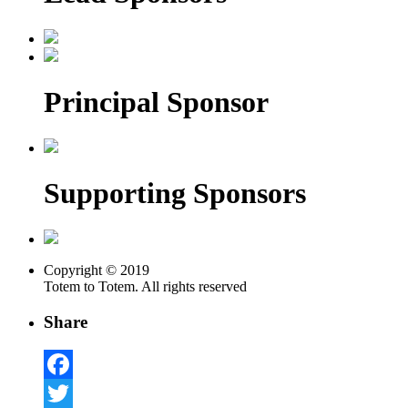
Principal Sponsor
Supporting Sponsors
Copyright © 2019
Totem to Totem. All rights reserved
Share
Facebook