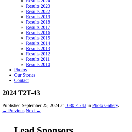
Results 2024
Results 2023
Results 2022
Results 2019
Results 2018
Results 2017
Results 2016
Results 2015
Results 2014
Results 2013
Results 2012
Results 2011
Results 2010
Photos
Our Stories
Contact
2024 T2T-43
Published
September 25, 2024
at
1080 × 743
in
Photo Gallery
.
← Previous
Next →
Lead Sponsors