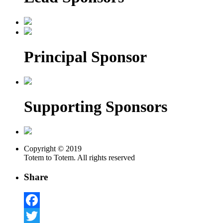
Principal Sponsor
Supporting Sponsors
Copyright © 2019
Totem to Totem. All rights reserved
Share
Facebook