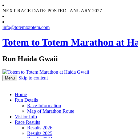
NEXT RACE DATE: POSTED JANUARY 2027
info@totemtototem.com
Totem to Totem Marathon at H
Run Haida Gwaii
Skip to content
Menu
Home
Run Details
Race Information
Map of Marathon Route
Visitor Info
Race Results
Results 2026
Results 2025