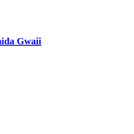
aida Gwaii