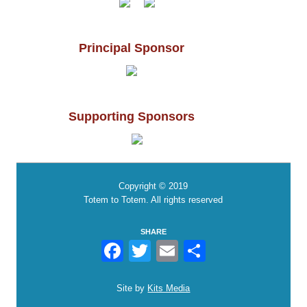
Principal Sponsor
Supporting Sponsors
Copyright © 2019
Totem to Totem. All rights reserved
SHARE
Facebook
Twitter
Email
Share
Site by
Kits Media