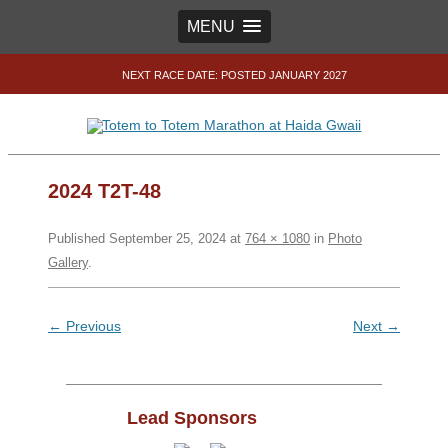
MENU
NEXT RACE DATE: POSTED JANUARY 2027
2024 T2T-48
Published
September 25, 2024
at
764 × 1080
in
Photo
Gallery
.
← Previous
Next →
Lead Sponsors