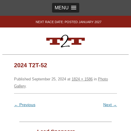
MENU
NEXT RACE DATE: POSTED JANUARY 2027
2024 T2T-52
Published
September 25, 2024
at
1824 × 1586
in
Photo
Gallery
.
← Previous
Next →