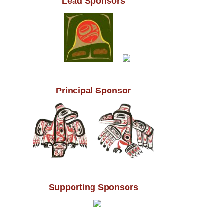
Lead Sponsors
Principal Sponsor
Supporting Sponsors