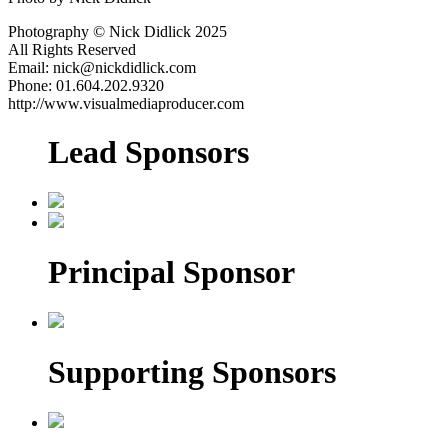
Photography © Nick Didlick 2025
All Rights Reserved
Email: nick@nickdidlick.com
Phone: 01.604.202.9320
http://www.visualmediaproducer.com
Lead Sponsors
Principal Sponsor
Supporting Sponsors