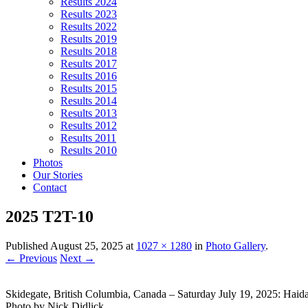
Results 2024
Results 2023
Results 2022
Results 2019
Results 2018
Results 2017
Results 2016
Results 2015
Results 2014
Results 2013
Results 2012
Results 2011
Results 2010
Photos
Our Stories
Contact
2025 T2T-10
Published
August 25, 2025
at
1027 × 1280
in
Photo Gallery
.
← Previous
Next →
Skidegate, British Columbia, Canada – Saturday July 19, 2025: Haid
Photo by Nick Didlick