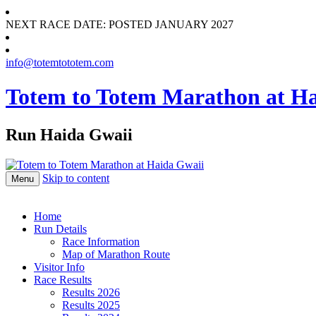
NEXT RACE DATE: POSTED JANUARY 2027
info@totemtototem.com
Totem to Totem Marathon at H
Run Haida Gwaii
Skip to content
Menu
Home
Run Details
Race Information
Map of Marathon Route
Visitor Info
Race Results
Results 2026
Results 2025