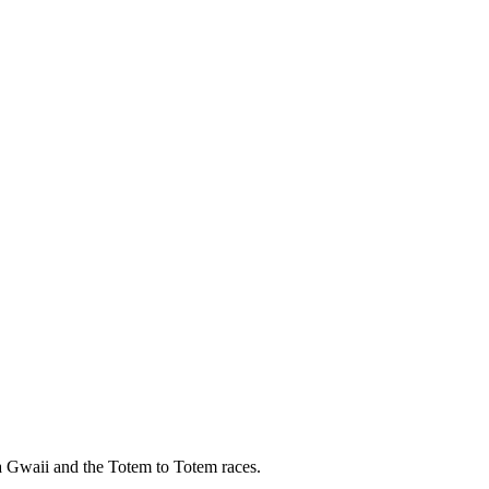
a Gwaii and the Totem to Totem races.