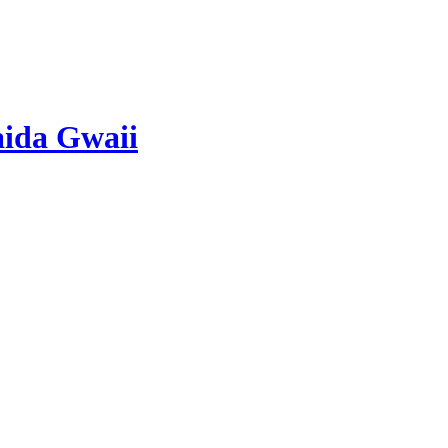
aida Gwaii