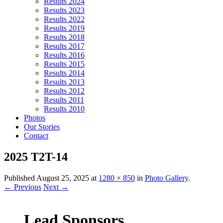
Results 2024
Results 2023
Results 2022
Results 2019
Results 2018
Results 2017
Results 2016
Results 2015
Results 2014
Results 2013
Results 2012
Results 2011
Results 2010
Photos
Our Stories
Contact
2025 T2T-14
Published
August 25, 2025
at
1280 × 850
in
Photo Gallery
.
← Previous
Next →
Lead Sponsors