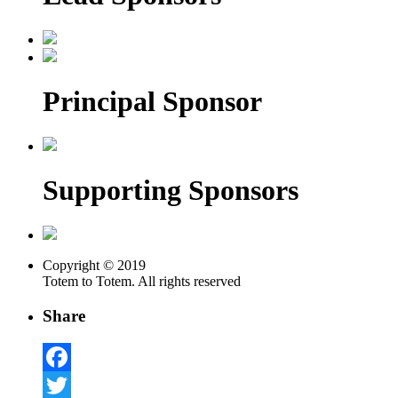
Principal Sponsor
Supporting Sponsors
Copyright © 2019
Totem to Totem. All rights reserved
Share
Facebook