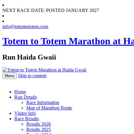
NEXT RACE DATE: POSTED JANUARY 2027
info@totemtototem.com
Totem to Totem Marathon at H
Run Haida Gwaii
Skip to content
Menu
Home
Run Details
Race Information
Map of Marathon Route
Visitor Info
Race Results
Results 2026
Results 2025