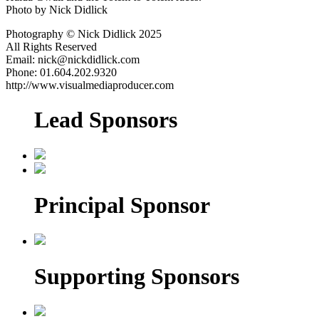
Photo by Nick Didlick
Photography © Nick Didlick 2025
All Rights Reserved
Email: nick@nickdidlick.com
Phone: 01.604.202.9320
http://www.visualmediaproducer.com
Lead Sponsors
Principal Sponsor
Supporting Sponsors