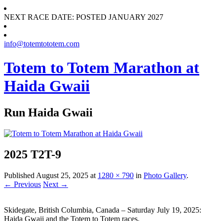
NEXT RACE DATE: POSTED JANUARY 2027
info@totemtototem.com
Totem to Totem Marathon at
Haida Gwaii
Run Haida Gwaii
2025 T2T-9
Published
August 25, 2025
at
1280 × 790
in
Photo Gallery
.
← Previous
Next →
Skidegate, British Columbia, Canada – Saturday July 19, 2025:
Haida Gwaii and the Totem to Totem races.