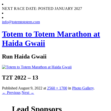
NEXT RACE DATE: POSTED JANUARY 2027
info@totemtototem.com
Totem to Totem Marathon at
Haida Gwaii
Run Haida Gwaii
T2T 2022 – 13
Published
August 9, 2022
at
2560 × 1700
in
Photo Gallery
.
← Previous
Next →
Lead Sponsors