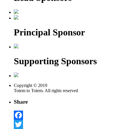
Principal Sponsor
Supporting Sponsors
Copyright © 2019
Totem to Totem. All rights reserved
Share
Facebook