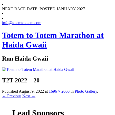
NEXT RACE DATE: POSTED JANUARY 2027
info@totemtototem.com
Totem to Totem Marathon at
Haida Gwaii
Run Haida Gwaii
T2T 2022 – 20
Published
August 9, 2022
at
1696 × 2060
in
Photo Gallery
.
← Previous
Next →
Lead Sponsors