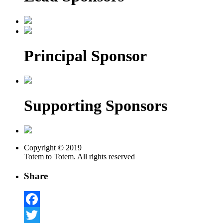
Principal Sponsor
Supporting Sponsors
Copyright © 2019
Totem to Totem. All rights reserved
Share
Facebook