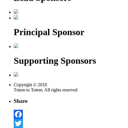
Principal Sponsor
Supporting Sponsors
Copyright © 2019
Totem to Totem. All rights reserved
Share
Facebook