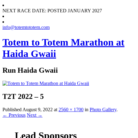
NEXT RACE DATE: POSTED JANUARY 2027
info@totemtototem.com
Totem to Totem Marathon at
Haida Gwaii
Run Haida Gwaii
T2T 2022 – 5
Published
August 9, 2022
at
2560 × 1700
in
Photo Gallery
.
← Previous
Next →
Lead Sponsors