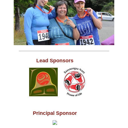
Lead Sponsors
Principal Sponsor