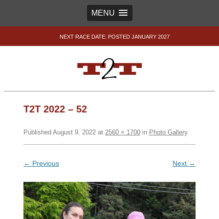
MENU
NEXT RACE DATE: POSTED JANUARY 2027
T2T 2022 – 52
Published
August 9, 2022
at
2560 × 1700
in
Photo Gallery
.
← Previous
Next →