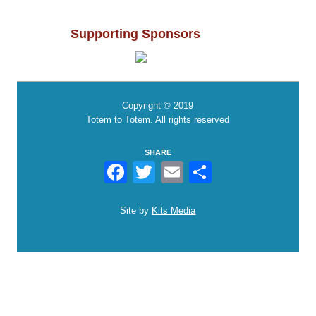
Supporting Sponsors
Copyright © 2019
Totem to Totem. All rights reserved
SHARE
Facebook
Twitter
Email
Share
Site by
Kits Media