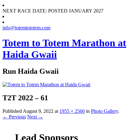
NEXT RACE DATE: POSTED JANUARY 2027
info@totemtototem.com
Totem to Totem Marathon at
Haida Gwaii
Run Haida Gwaii
T2T 2022 – 61
Published
August 9, 2022
at
1955 × 2560
in
Photo Gallery
.
← Previous
Next →
Lead Sponsors