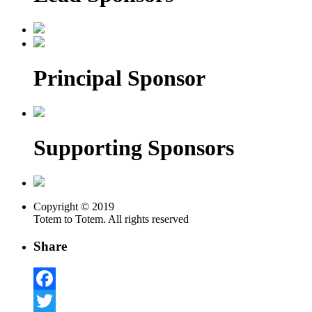
Principal Sponsor
Supporting Sponsors
Copyright © 2019
Totem to Totem. All rights reserved
Share
Facebook