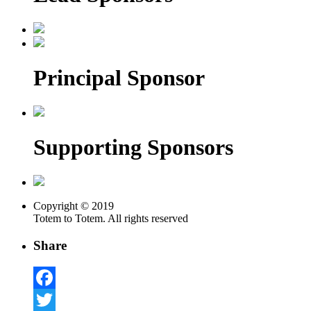
Principal Sponsor
Supporting Sponsors
Copyright © 2019
Totem to Totem. All rights reserved
Share
Facebook