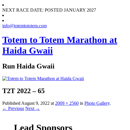
NEXT RACE DATE: POSTED JANUARY 2027
info@totemtototem.com
Totem to Totem Marathon at
Haida Gwaii
Run Haida Gwaii
T2T 2022 – 65
Published
August 9, 2022
at
2009 × 2560
in
Photo Gallery
.
← Previous
Next →
Lead Sponsors