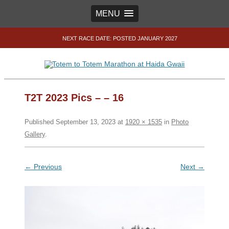
MENU
NEXT RACE DATE: POSTED JANUARY 2027
T2T 2023 Pics – – 16
Published
September 13, 2023
at
1920 × 1535
in
Photo
Gallery
.
← Previous
Next →