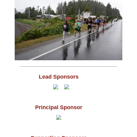
Lead Sponsors
Principal Sponsor