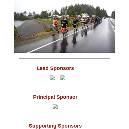
Lead Sponsors
Principal Sponsor
Supporting Sponsors