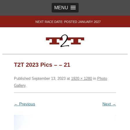
MENU
NEXT RACE DATE: POSTED JANUARY 2027
T2T 2023 Pics – – 21
Published
September 13, 2023
at
1920 × 1280
in
Photo
Gallery
.
← Previous
Next →