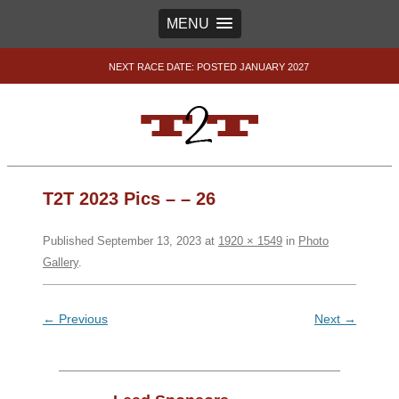
MENU
NEXT RACE DATE: POSTED JANUARY 2027
T2T 2023 Pics – – 26
Published
September 13, 2023
at
1920 × 1549
in
Photo
Gallery
.
← Previous
Next →