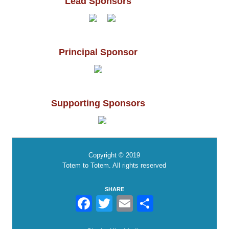
Lead Sponsors
Principal Sponsor
Supporting Sponsors
Copyright © 2019
Totem to Totem. All rights reserved
SHARE
Facebook
Twitter
Email
Share