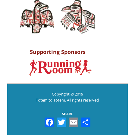
Supporting Sponsors
Copyright © 2019
Totem to Totem. All rights reserved
SHARE
Facebook
Twitter
Email
Share