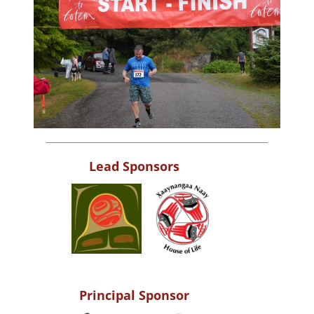
Lead Sponsors
Principal Sponsor