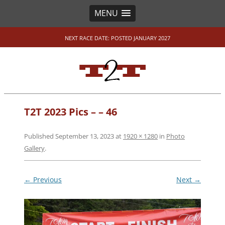
MENU
NEXT RACE DATE: POSTED JANUARY 2027
T2T 2023 Pics – – 46
Published
September 13, 2023
at
1920 × 1280
in
Photo
Gallery
.
← Previous
Next →