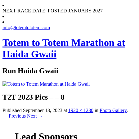
NEXT RACE DATE: POSTED JANUARY 2027
info@totemtototem.com
Totem to Totem Marathon at
Haida Gwaii
Run Haida Gwaii
T2T 2023 Pics – – 8
Published
September 13, 2023
at
1920 × 1280
in
Photo Gallery
.
← Previous
Next →
Lead Sponsors