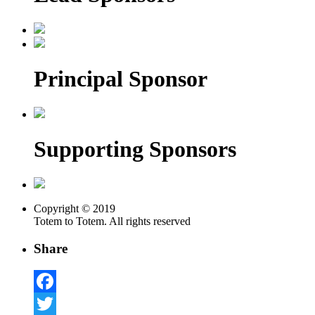
Principal Sponsor
Supporting Sponsors
Copyright © 2019
Totem to Totem. All rights reserved
Share
Facebook