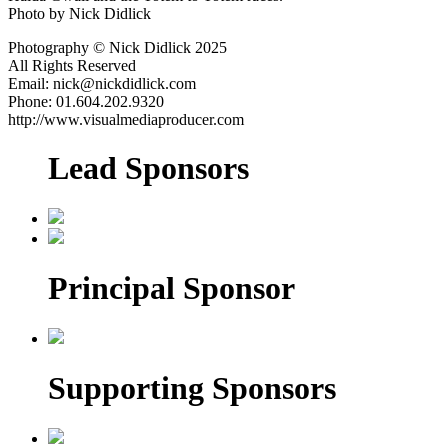
Photo by Nick Didlick
Photography © Nick Didlick 2025
All Rights Reserved
Email: nick@nickdidlick.com
Phone: 01.604.202.9320
http://www.visualmediaproducer.com
Lead Sponsors
Principal Sponsor
Supporting Sponsors