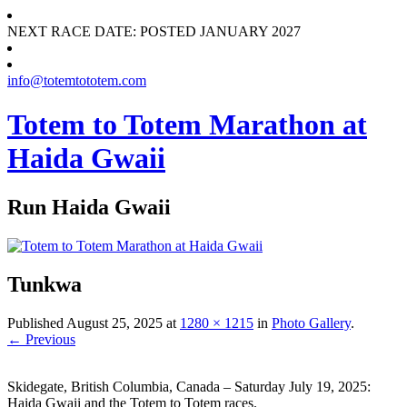
NEXT RACE DATE: POSTED JANUARY 2027
info@totemtototem.com
Totem to Totem Marathon at
Haida Gwaii
Run Haida Gwaii
Tunkwa
Published
August 25, 2025
at
1280 × 1215
in
Photo Gallery
.
← Previous
Skidegate, British Columbia, Canada – Saturday July 19, 2025:
Haida Gwaii and the Totem to Totem races.