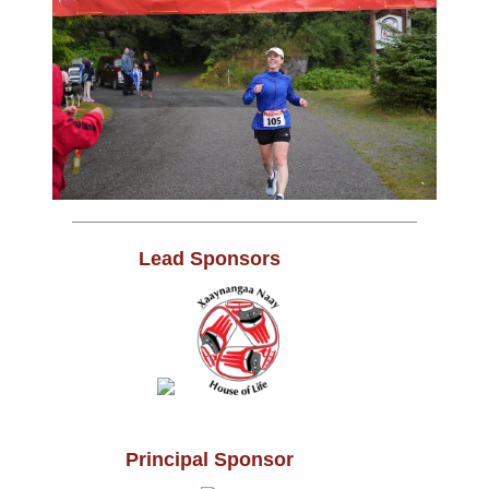
Lead Sponsors
Principal Sponsor