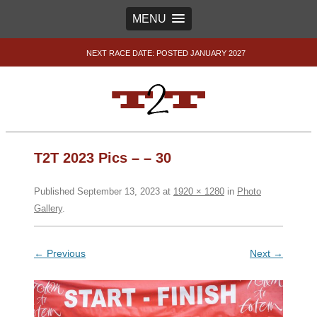
MENU
NEXT RACE DATE: POSTED JANUARY 2027
T2T 2023 Pics – – 30
Published
September 13, 2023
at
1920 × 1280
in
Photo
Gallery
.
← Previous
Next →