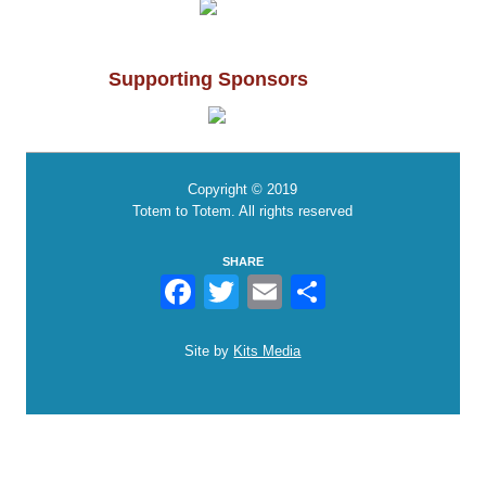
Supporting Sponsors
Copyright © 2019
Totem to Totem. All rights reserved
SHARE
Facebook
Twitter
Email
Share
Site by
Kits Media