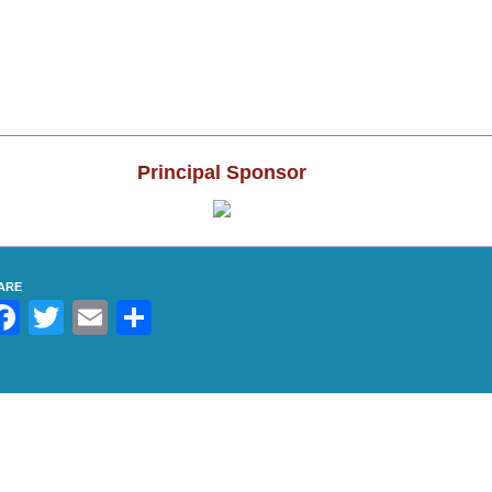
Results 
Results 
Results 
Principal Sponsor
Results 
Results 
ARE
Results 
Facebook
Twitter
Email
Share
Results 2
Results 