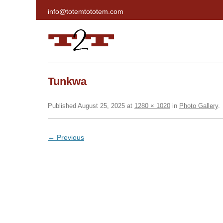
info@totemtototem.com
Run Haida Gwaii
Tunkwa
Published
August 25, 2025
at
1280 × 1020
in
Photo Gallery
.
← Previous