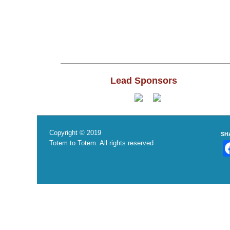
Lead Sponsors
Copyright © 2019
SH
Totem to Totem. All rights reserved