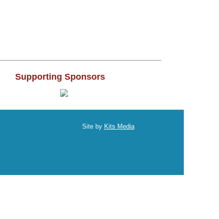
2017
2016
2015
Supporting Sponsors
2014
2013
Site by
Kits Media
2012
011
2010