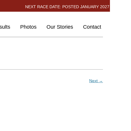
NEXT RACE DATE: POSTED JANUARY 2027
kip
ults
Photos
Our Stories
Contact
ontent
2026
2025
2024
Next →
2023
2022
2019
2018