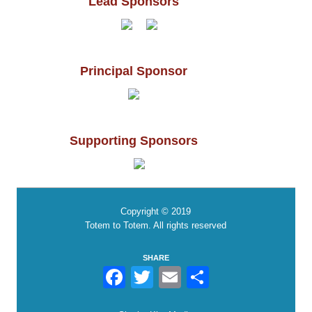
Lead Sponsors
Principal Sponsor
Supporting Sponsors
Copyright © 2019
Totem to Totem. All rights reserved
SHARE
Facebook
Twitter
Email
Share