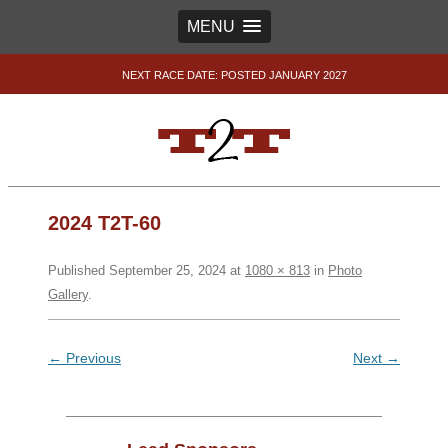
MENU
NEXT RACE DATE: POSTED JANUARY 2027
2024 T2T-60
Published
September 25, 2024
at
1080 × 813
in
Photo
Gallery
.
← Previous
Next →