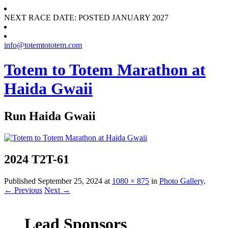
NEXT RACE DATE: POSTED JANUARY 2027
info@totemtototem.com
Totem to Totem Marathon at
Haida Gwaii
Run Haida Gwaii
2024 T2T-61
Published
September 25, 2024
at
1080 × 875
in
Photo Gallery
.
← Previous
Next →
Lead Sponsors