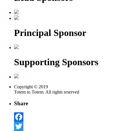
Principal Sponsor
Supporting Sponsors
Copyright © 2019
Totem to Totem. All rights reserved
Share
Facebook